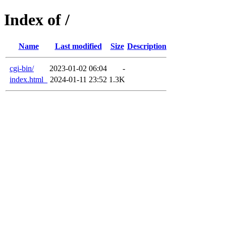
Index of /
Name
Last modified
Size
Description
cgi-bin/
2023-01-02 06:04
-
index.html_
2024-01-11 23:52
1.3K